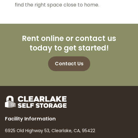
find the right space close to home.
Rent online or contact us
today to get started!
Contact Us
Facility Information
6925 Old Highway 53, Clearlake, CA, 95422