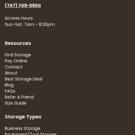
(707) 709-0800
Access Hours
Sun-Sat: 7am - 8:30pm
Resources
Find Storage
Pay Online
Contact
About
Best Storage Deal
Blog
FAQs
Refer A Friend
Size Guide
Storage Types
Business Storage
Equipment/Tool Storage