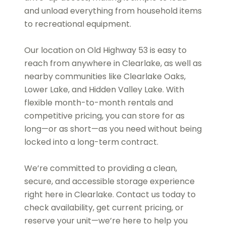
and unload everything from household items
to recreational equipment.
Our location on Old Highway 53 is easy to
reach from anywhere in Clearlake, as well as
nearby communities like Clearlake Oaks,
Lower Lake, and Hidden Valley Lake. With
flexible month-to-month rentals and
competitive pricing, you can store for as
long—or as short—as you need without being
locked into a long-term contract.
We’re committed to providing a clean,
secure, and accessible storage experience
right here in Clearlake. Contact us today to
check availability, get current pricing, or
reserve your unit—we’re here to help you