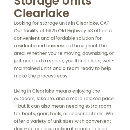
Storage Units
Clearlake
Looking for storage units in Clearlake, CA?
Our facility at 6925 Old Highway 53 offers a
convenient and affordable solution for
residents and businesses throughout the
area. Whether you’re moving, downsizing, or
just need extra space, you’ll find clean, well-
maintained units and a team ready to help
make the process easy.
Living in Clearlake means enjoying the
outdoors, lake life, and a more relaxed pace
—but it can also mean needing extra room
for boats, gear, tools, or seasonal items. We
offer a variety of unit sizes with convenient
drive-up access, making it simple to load