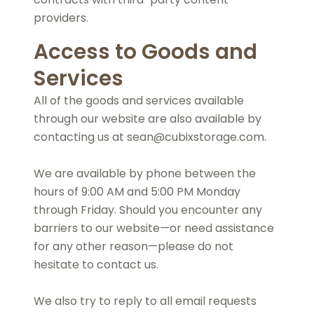
providers.
Access to Goods and
Services
All of the goods and services available
through our website are also available by
contacting us at sean@cubixstorage.com.
We are available by phone between the
hours of 9:00 AM and 5:00 PM Monday
through Friday. Should you encounter any
barriers to our website—or need assistance
for any other reason—please do not
hesitate to contact us.
We also try to reply to all email requests