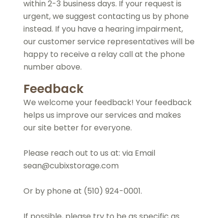
within 2-3 business days. If your request is
urgent, we suggest contacting us by phone
instead. If you have a hearing impairment,
our customer service representatives will be
happy to receive a relay call at the phone
number above.
Feedback
We welcome your feedback! Your feedback
helps us improve our services and makes
our site better for everyone.
Please reach out to us at: via Email
sean@cubixstorage.com
Or by phone at (510) 924-0001.
If possible, please try to be as specific as