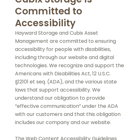
Committed to
Accessibility
Hayward Storage and Cubix Asset
Management are committed to ensuring
accessibility for people with disabilities,
including through our website and digital
technologies. We recognize and support the
Americans with Disabilities Act, 12 U.S.C.
§12101 et seq. (ADA), and the various state
laws that support accessibility. We
understand our obligation to provide
“effective communication” under the ADA
with our customers and that this obligation
includes our company and our website.
The Web Content Accessibility Guidelines