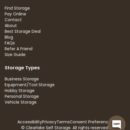
Find Storage
Pay Online
Contact
About
Best Storage Deal
Blog
FAQs
Refer A Friend
Size Guide
Storage Types
Business Storage
Equipment/Tool Storage
Hobby Storage
Personal Storage
Vehicle Storage
Accessibility
Privacy
Terms
Consent Preferences
© Clearlake Self Storage. All rights reserved.