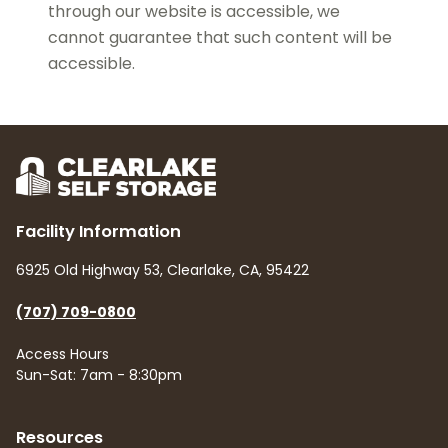
through our website is accessible, we
cannot guarantee that such content will be
accessible.
Facility Information
6925 Old Highway 53, Clearlake, CA, 95422
(707) 709-0800
Access Hours
Sun-Sat: 7am - 8:30pm
Resources