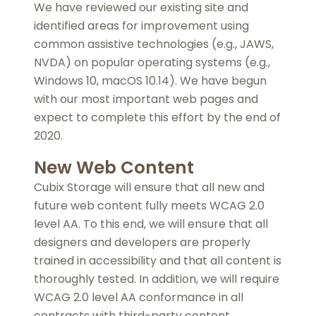
We have reviewed our existing site and
identified areas for improvement using
common assistive technologies (e.g., JAWS,
NVDA) on popular operating systems (e.g.,
Windows 10, macOS 10.14). We have begun
with our most important web pages and
expect to complete this effort by the end of
2020.
New Web Content
Cubix Storage will ensure that all new and
future web content fully meets WCAG 2.0
level AA. To this end, we will ensure that all
designers and developers are properly
trained in accessibility and that all content is
thoroughly tested. In addition, we will require
WCAG 2.0 level AA conformance in all
contracts with third-party content