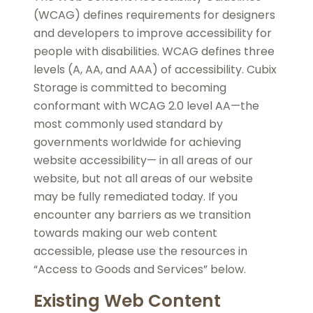
(WCAG) defines requirements for designers
and developers to improve accessibility for
people with disabilities. WCAG defines three
levels (A, AA, and AAA) of accessibility. Cubix
Storage is committed to becoming
conformant with WCAG 2.0 level AA—the
most commonly used standard by
governments worldwide for achieving
website accessibility— in all areas of our
website, but not all areas of our website
may be fully remediated today. If you
encounter any barriers as we transition
towards making our web content
accessible, please use the resources in
“Access to Goods and Services” below.
Existing Web Content