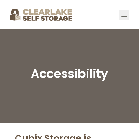
Accessibility
Cubix Storage is