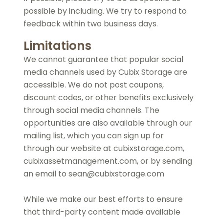
possible by including. We try to respond to
feedback within two business days.
Limitations
We cannot guarantee that popular social
media channels used by Cubix Storage are
accessible. We do not post coupons,
discount codes, or other benefits exclusively
through social media channels. The
opportunities are also available through our
mailing list, which you can sign up for
through our website at cubixstorage.com,
cubixassetmanagement.com, or by sending
an email to sean@cubixstorage.com
While we make our best efforts to ensure
that third-party content made available