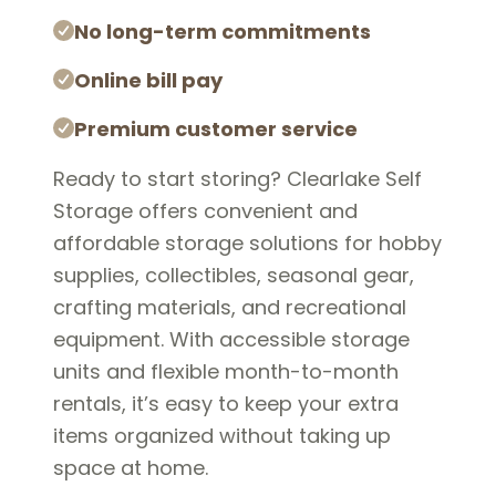
No long-term commitments
Online bill pay
Premium customer service
Ready to start storing? Clearlake Self
Storage offers convenient and
affordable storage solutions for hobby
supplies, collectibles, seasonal gear,
crafting materials, and recreational
equipment. With accessible storage
units and flexible month-to-month
rentals, it’s easy to keep your extra
items organized without taking up
space at home.