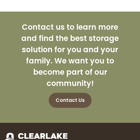
Contact us to learn more
and find the best storage
solution for you and your
family. We want you to
become part of our
community!
Contact Us