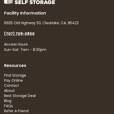
Facility Information
6925 Old Highway 53, Clearlake, CA, 95422
(707) 709-0800
Access Hours
Sun-Sat: 7am - 8:30pm
Resources
Find Storage
Pay Online
Contact
About
Best Storage Deal
Blog
FAQs
Refer A Friend