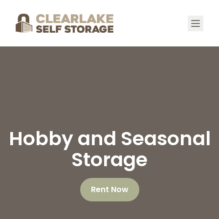
Hobby and Seasonal
Storage
Rent Now