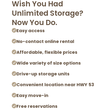
Wish You Had
Unlimited Storage?
Now You Do.
Easy access
No-contact online rental
Affordable, flexible prices
Wide variety of size options
Drive-up storage units
Convenient location near HWY 53
Easy move-in
Free reservations