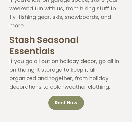
weekend fun with us, from hiking stuff to
fly-fishing gear, skis, snowboards, and
more.
Stash Seasonal
Essentials
If you go all out on holiday decor, go all in
on the right storage to keep it all
organized and together, from holiday
decorations to cold-weather clothing.
Rent Now