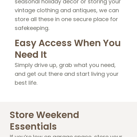
seasonal holiday decor or storing your
vintage clothing and antiques, we can
store all these in one secure place for
safekeeping.
Easy Access When You
Need It
Simply drive up, grab what you need,
and get out there and start living your
best life.
Store Weekend
Essentials
If you’re low on garage space, store your