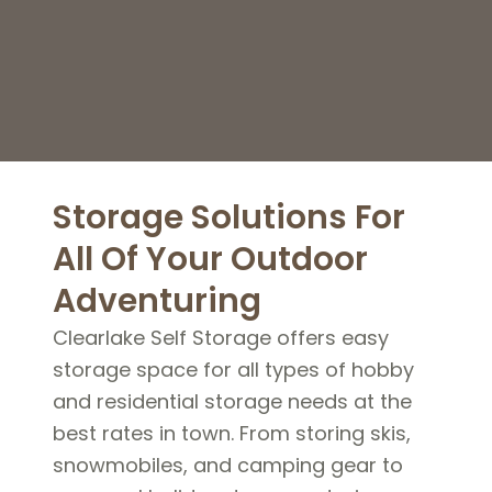
Storage Solutions For
All Of Your Outdoor
Adventuring
Clearlake Self Storage offers easy
storage space for all types of hobby
and residential storage needs at the
best rates in town. From storing skis,
snowmobiles, and camping gear to